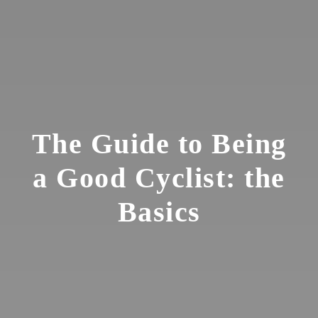
The Guide to Being
a Good Cyclist: the
Basics