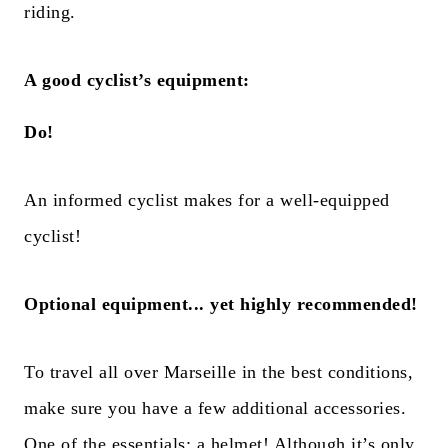
riding.
A good cyclist’s equipment:
Do!
An informed cyclist makes for a well-equipped
cyclist!
Optional equipment... yet highly recommended!
To travel all over Marseille in the best conditions,
make sure you have a few additional accessories.
One of the essentials: a helmet! Although it’s only