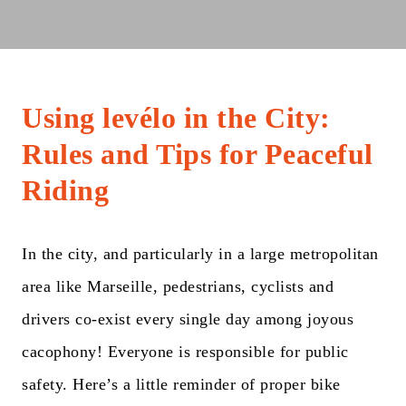
Using levélo in the City:
Rules and Tips for Peaceful
Riding
In the city, and particularly in a large metropolitan
area like Marseille, pedestrians, cyclists and
drivers co-exist every single day among joyous
cacophony! Everyone is responsible for public
safety. Here’s a little reminder of proper bike