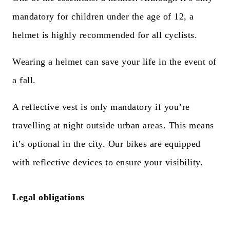
mandatory for children under the age of 12, a
helmet is highly recommended for all cyclists.
Wearing a helmet can save your life in the event of
a fall.
A reflective vest is only mandatory if you’re
travelling at night outside urban areas. This means
it’s optional in the city. Our bikes are equipped
with reflective devices to ensure your visibility.
Legal obligations