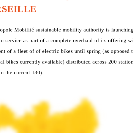
SEILLE
pole Mobilité sustainable mobility authority is launching
o service as part of a complete overhaul of its offering w
t of a fleet of of electric bikes until spring (as opposed 
l bikes currently available) distributed across 200 station
o the current 130).