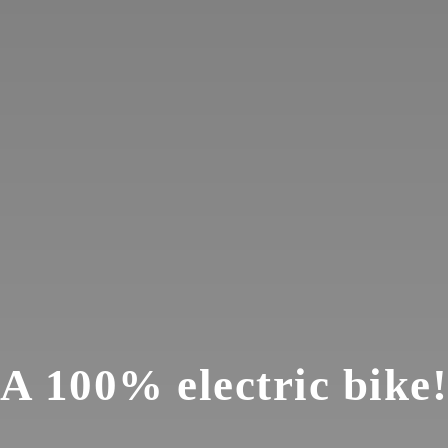
A 100% electric bike