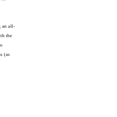
 an all-
ith the
to
s (as