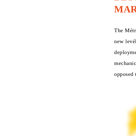
MAR
The Métro
new levél
deploymen
mechanica
opposed t