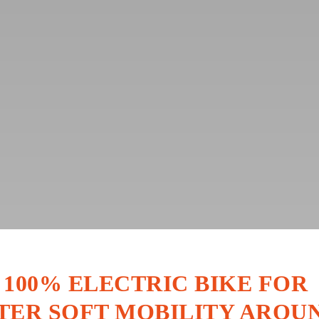
 100% ELECTRIC BIKE FOR
TER SOFT MOBILITY AROU