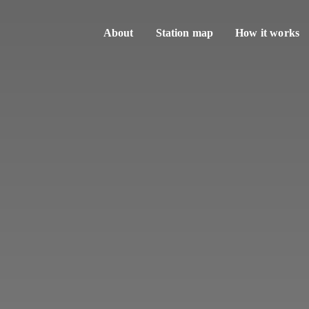
About
Station map
How it works
Sharing