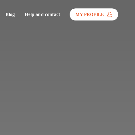
Blog
Help and contact
MY PROFILE