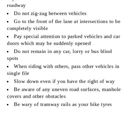
roadway
Do not zig-zag between vehicles
Go to the front of the lane at intersections to be
completely visible
Pay special attention to parked vehicles and car
doors which may be suddenly opened
Do not remain in any car, lorry or bus blind
spots
When riding with others, pass other vehicles in
single file
Slow down even if you have the right of way
Be aware of any uneven road surfaces, manhole
covers and other obstacles
Be wary of tramway rails as your bike tyres
could be punctured!