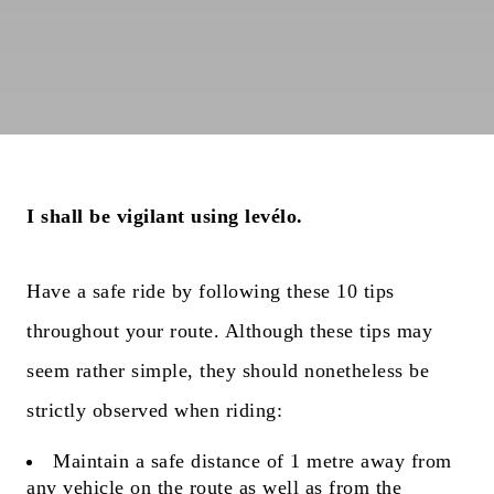
I shall be vigilant using levélo.
Have a safe ride by following these 10 tips
throughout your route. Although these tips may
seem rather simple, they should nonetheless be
strictly observed when riding:
Maintain a safe distance of 1 metre away from
any vehicle on the route as well as from the