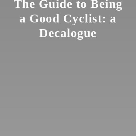
The Guide to Being
a Good Cyclist: a
Decalogue