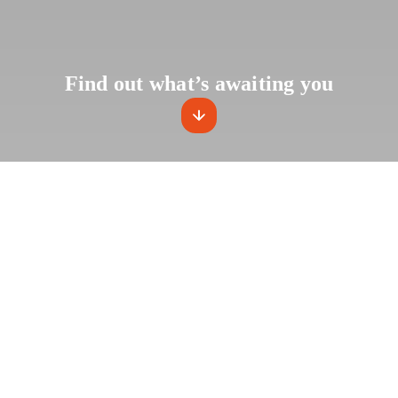
Find out what’s awaiting you
2023 is 
of a new
⚡️ A fleet of elec