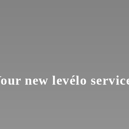
our new levélo servic