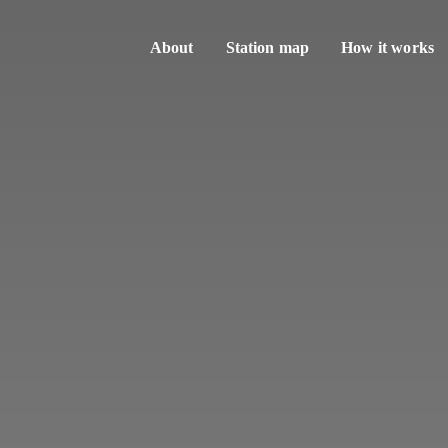
About
Station map
How it works
Sharing