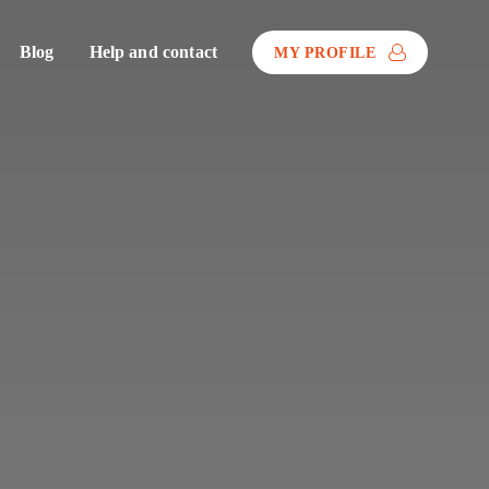
Blog
Help and contact
MY PROFILE