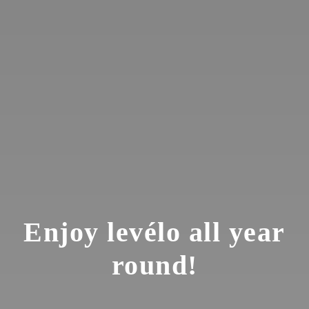
Enjoy levélo all year
round!