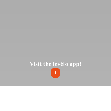
Visit the levélo app!