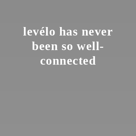
levélo has never
been so well-
connected