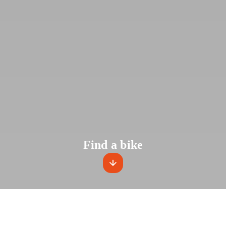
Find a bike